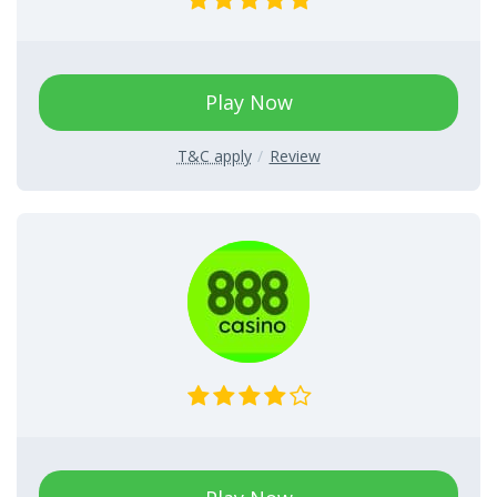
Play Now
T&C apply
Review