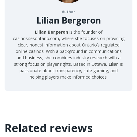
Author
Lilian Bergeron
Lilian Bergeron
is the founder of
casinositesontario.com, where she focuses on providing
clear, honest information about Ontario’s regulated
online casinos. With a background in communications
and business, she combines industry research with a
strong focus on player rights. Based in Ottawa, Lilian is
passionate about transparency, safe gaming, and
helping players make informed choices.
Related reviews