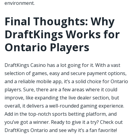
environment.
Final Thoughts: Why
DraftKings Works for
Ontario Players
DraftKings Casino has a lot going for it. With a vast
selection of games, easy and secure payment options,
and a reliable mobile app, it’s a solid choice for Ontario
players. Sure, there are a few areas where it could
improve, like expanding the live dealer section, but
overall, it delivers a well-rounded gaming experience.
Add in the top-notch sports betting platform, and
you’ve got a winner. Ready to give it a try? Check out
DraftKings Ontario and see why it’s a fan favorite!