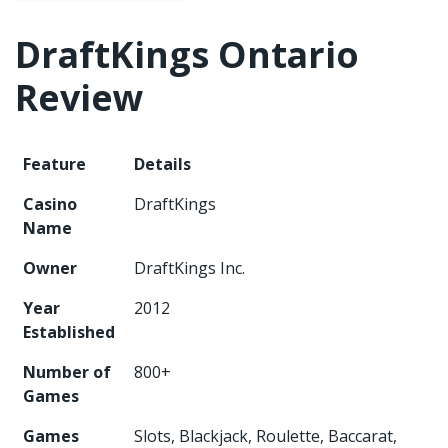
DraftKings Ontario
Review
Feature
Details
Casino
DraftKings
Name
Owner
DraftKings Inc.
Year
2012
Established
Number of
800+
Games
Games
Slots, Blackjack, Roulette, Baccarat,