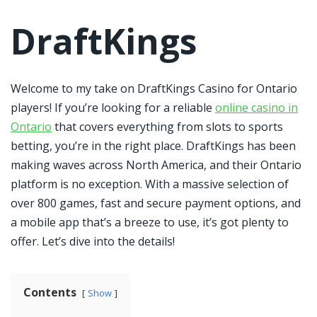
DraftKings
Welcome to my take on DraftKings Casino for Ontario
players! If you’re looking for a reliable
online casino in
Ontario
that covers everything from slots to sports
betting, you’re in the right place. DraftKings has been
making waves across North America, and their Ontario
platform is no exception. With a massive selection of
over 800 games, fast and secure payment options, and
a mobile app that’s a breeze to use, it’s got plenty to
offer. Let’s dive into the details!
Contents
Show