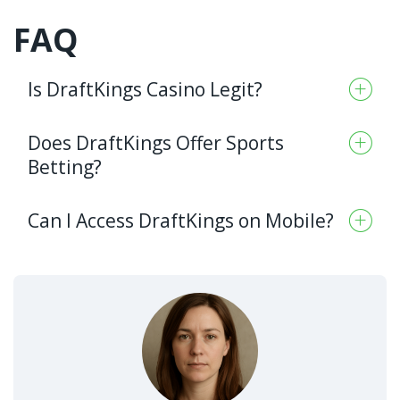
FAQ
Is DraftKings Casino Legit?
Does DraftKings Offer Sports
Absolutely! DraftKings is a highly respected
Betting?
online casino operator, fully licensed and
regulated to ensure a safe and secure gaming
Can I Access DraftKings on Mobile?
environment. You can trust DraftKings to
Yes, DraftKings is renowned for its sports
provide a fair and reliable platform for all your
betting options. In addition to casino games,
casino adventures.
you can place bets on a wide range of sports,
Definitely! DraftKings is fully optimized for
making it a one-stop-shop for all your
mobile gaming. Whether you prefer using the
gambling needs.
dedicated app for iPhone or Android or
accessing the casino through your mobile
browser, you can enjoy a smooth and seamless
gaming experience on the go.