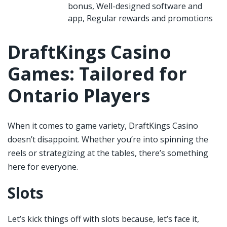
bonus, Well-designed software and
app, Regular rewards and promotions
DraftKings Casino
Games: Tailored for
Ontario Players
When it comes to game variety, DraftKings Casino
doesn’t disappoint. Whether you’re into spinning the
reels or strategizing at the tables, there’s something
here for everyone.
Slots
Let’s kick things off with slots because, let’s face it,