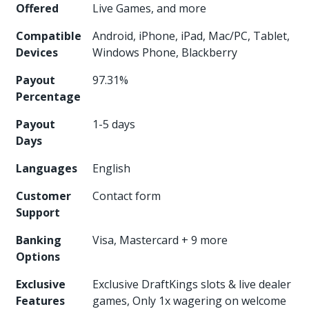
Offered
Live Games, and more
Compatible
Android, iPhone, iPad, Mac/PC, Tablet,
Devices
Windows Phone, Blackberry
Payout
97.31%
Percentage
Payout
1-5 days
Days
Languages
English
Customer
Contact form
Support
Banking
Visa, Mastercard + 9 more
Options
Exclusive
Exclusive DraftKings slots & live dealer
Features
games, Only 1x wagering on welcome