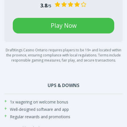
3.8
/5
Play Now
DraftKings Casino Ontario requires players to be 19+ and located within
the province, ensuring compliance with local regulations. Terms include
responsible gaming measures, fair play, and secure transactions.
UPS & DOWNS
1x wagering on welcome bonus
Well-designed software and app
Regular rewards and promotions