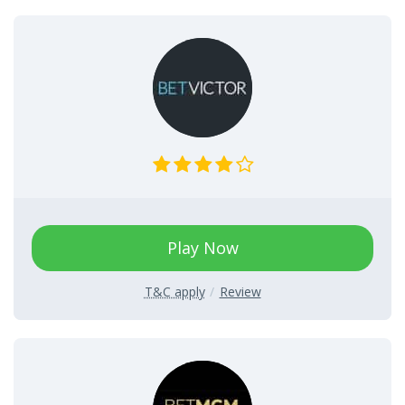
Play Now
T&C apply
Review