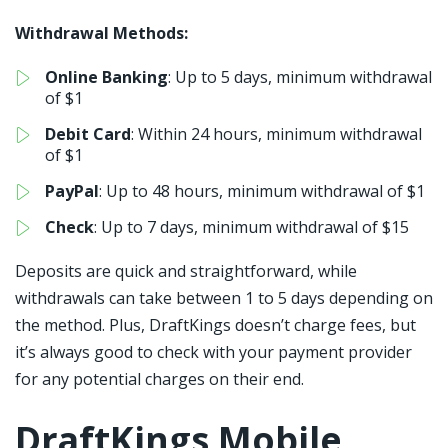
Withdrawal Methods:
Online Banking
: Up to 5 days, minimum withdrawal
of $1
Debit Card
: Within 24 hours, minimum withdrawal
of $1
PayPal
: Up to 48 hours, minimum withdrawal of $1
Check
: Up to 7 days, minimum withdrawal of $15
Deposits are quick and straightforward, while
withdrawals can take between 1 to 5 days depending on
the method. Plus, DraftKings doesn’t charge fees, but
it’s always good to check with your payment provider
for any potential charges on their end.
DraftKings Mobile