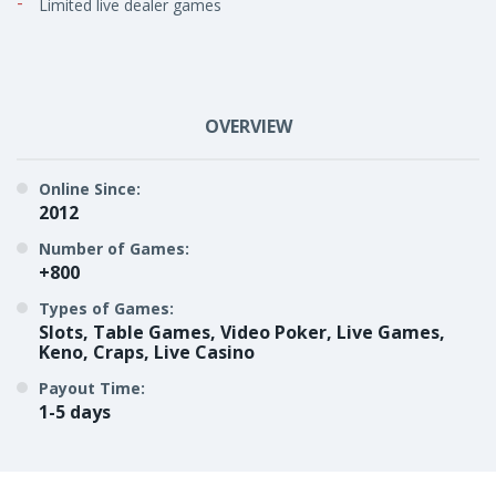
Limited live dealer games
OVERVIEW
Online Since:
2012
Number of Games:
+800
Types of Games:
Slots, Table Games, Video Poker, Live Games,
Keno, Craps, Live Casino
Payout Time:
1-5 days