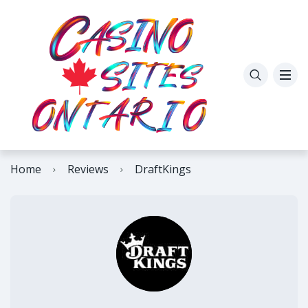
Home
Reviews
DraftKings