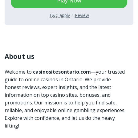
Play Now
T&C apply
Review
About us
Welcome to
casinositesontario.com
—your trusted
guide to online casinos in Ontario. We provide
honest reviews, expert insights, and the latest
information on top casino sites, bonuses, and
promotions. Our mission is to help you find safe,
reliable, and enjoyable online gambling experiences.
Explore with confidence, and let us do the heavy
lifting!