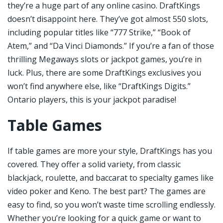
they’re a huge part of any online casino. DraftKings
doesn’t disappoint here. They’ve got almost 550 slots,
including popular titles like “777 Strike,” “Book of
Atem,” and “Da Vinci Diamonds.” If you’re a fan of those
thrilling Megaways slots or jackpot games, you’re in
luck. Plus, there are some DraftKings exclusives you
won’t find anywhere else, like “DraftKings Digits.”
Ontario players, this is your jackpot paradise!
Table Games
If table games are more your style, DraftKings has you
covered. They offer a solid variety, from classic
blackjack, roulette, and baccarat to specialty games like
video poker and Keno. The best part? The games are
easy to find, so you won’t waste time scrolling endlessly.
Whether you’re looking for a quick game or want to