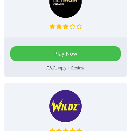
Play Now
T&C apply
Review