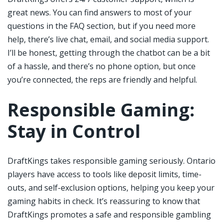
great news. You can find answers to most of your
questions in the FAQ section, but if you need more
help, there’s live chat, email, and social media support.
I’ll be honest, getting through the chatbot can be a bit
of a hassle, and there’s no phone option, but once
you’re connected, the reps are friendly and helpful.
Responsible Gaming:
Stay in Control
DraftKings takes responsible gaming seriously. Ontario
players have access to tools like deposit limits, time-
outs, and self-exclusion options, helping you keep your
gaming habits in check. It’s reassuring to know that
DraftKings promotes a safe and responsible gambling