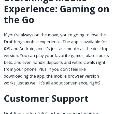
Experience: Gaming on
the Go
If you’re always on the move, you’re going to love the
DraftKings mobile experience. The app is available for
iOS and Android, and it’s just as smooth as the desktop
version. You can play your favorite games, place sports
bets, and even handle deposits and withdrawals right
from your phone. Plus, if you don’t feel like
downloading the app, the mobile browser version
works just as well. It’s all about convenience, right?
Customer Support
DraftKings offers 24/7 customer support, which is