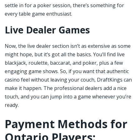
settle in for a poker session, there’s something for
every table game enthusiast.
Live Dealer Games
Now, the live dealer section isn’t as extensive as some
might hope, but it’s got all the basics. You’ll find live
blackjack, roulette, baccarat, and poker, plus a few
engaging game shows. So, if you want that authentic
casino feel without leaving your couch, DraftKings can
make it happen. The professional dealers add a nice
touch, and you can jump into a game whenever you’re
ready.
Payment Methods for
Ontario Players: