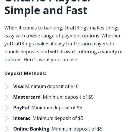
Simple and Fast
When it comes to banking, DraftKings makes things
easy with a wide range of payment options. Whether
yoDraftKings makes it easy for Ontario players to
handle deposits and withdrawals, offering a variety of
options. Here’s what you can use:
Deposit Methods:
Visa
: Minimum deposit of $10
Mastercard
: Minimum deposit of $5
PayPal
: Minimum deposit of $5
Interac
: Minimum deposit of $5
Online Banking
: Minimum deposit of $5