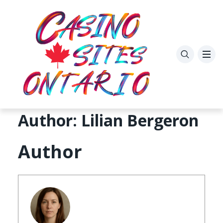
Author:
Lilian Bergeron
Author