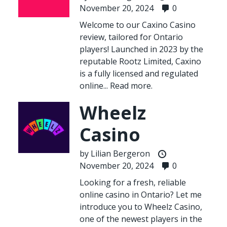
November 20, 2024
0
Welcome to our Caxino Casino
review, tailored for Ontario
players! Launched in 2023 by the
reputable Rootz Limited, Caxino
is a fully licensed and regulated
online...
Read more.
Wheelz
Casino
by
Lilian Bergeron
November 20, 2024
0
Looking for a fresh, reliable
online casino in Ontario? Let me
introduce you to Wheelz Casino,
one of the newest players in the