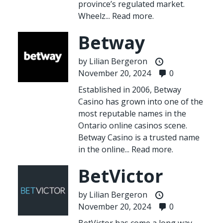
province’s regulated market.
Wheelz...
Read more.
Betway
by
Lilian Bergeron
November 20, 2024
0
Established in 2006, Betway
Casino has grown into one of the
most reputable names in the
Ontario online casinos scene.
Betway Casino is a trusted name
in the online...
Read more.
BetVictor
by
Lilian Bergeron
November 20, 2024
0
BetVictor has come a long way