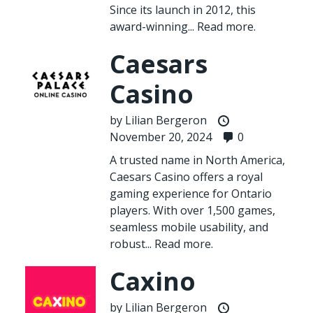
Since its launch in 2012, this
award-winning...
Read more.
Caesars
Casino
by
Lilian Bergeron
November 20, 2024
0
A trusted name in North America,
Caesars Casino offers a royal
gaming experience for Ontario
players. With over 1,500 games,
seamless mobile usability, and
robust...
Read more.
Caxino
by
Lilian Bergeron