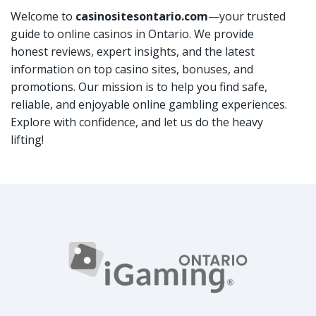
Welcome to
casinositesontario.com
—your trusted
guide to online casinos in Ontario. We provide
honest reviews, expert insights, and the latest
information on top casino sites, bonuses, and
promotions. Our mission is to help you find safe,
reliable, and enjoyable online gambling experiences.
Explore with confidence, and let us do the heavy
lifting!