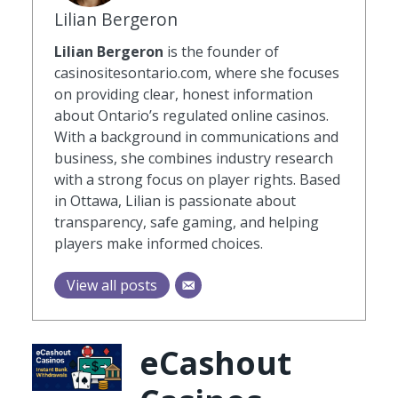
Lilian Bergeron
Lilian Bergeron
is the founder of
casinositesontario.com, where she focuses
on providing clear, honest information
about Ontario’s regulated online casinos.
With a background in communications and
business, she combines industry research
with a strong focus on player rights. Based
in Ottawa, Lilian is passionate about
transparency, safe gaming, and helping
players make informed choices.
View all posts
eCashout