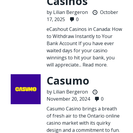
Casinos
by
Lilian Bergeron
October
17, 2025
0
eCashout Casinos in Canada: How
to Withdraw Instantly to Your
Bank Account If you have ever
waited days for your casino
winnings to hit your bank, you
will appreciate...
Read more.
Casumo
by
Lilian Bergeron
November 20, 2024
0
Casumo Casino brings a breath
of fresh air to the Ontario online
casino market with its quirky
design and a commitment to fun.