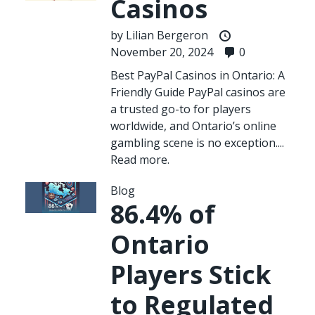
Casinos
by
Lilian Bergeron
November 20, 2024
0
Best PayPal Casinos in Ontario: A
Friendly Guide PayPal casinos are
a trusted go-to for players
worldwide, and Ontario’s online
gambling scene is no exception....
Read more.
Blog
86.4% of
Ontario
Players Stick
to Regulated