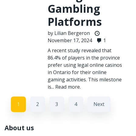
Gambling
Platforms
by
Lilian Bergeron
November 17, 2024
1
A recent study revealed that
86.4% of players in the province
prefer using legal online casinos
in Ontario for their online
gaming activities. This milestone
is...
Read more.
Posts
1
2
3
4
Next
pagination
About us