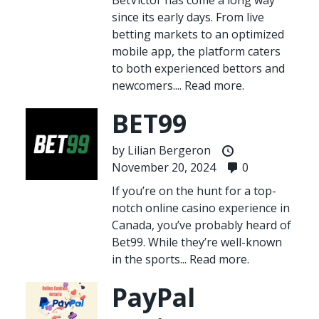
since its early days. From live
betting markets to an optimized
mobile app, the platform caters
to both experienced bettors and
newcomers....
Read more.
BET99
by
Lilian Bergeron
November 20, 2024
0
If you’re on the hunt for a top-
notch online casino experience in
Canada, you’ve probably heard of
Bet99. While they’re well-known
in the sports...
Read more.
PayPal